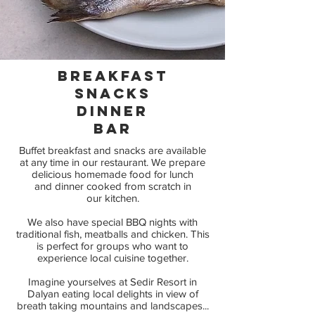
BREAKFAST
Snacks
dinner
Bar
Buffet breakfast and snacks are available
at any time in our restaurant. We prepare
delicious homemade food for lunch
and dinner cooked from scratch in
our kitchen.
We also have special BBQ nights with
traditional fish, meatballs and chicken. This
is perfect for groups who want to
experience local cuisine together.
Imagine yourselves at Sedir Resort in
Dalyan eating local delights in view of
breath taking mountains and landscapes...