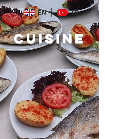
EN
TR
CUISINE