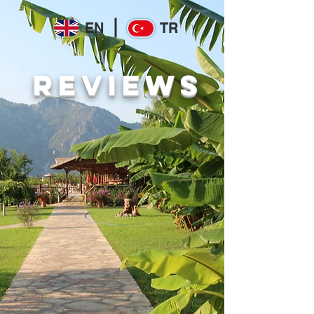
EN
TR
REVIEWS