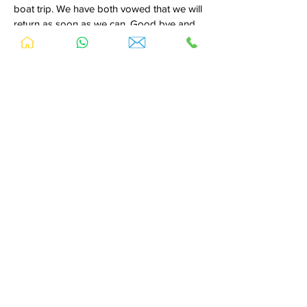
boat trip. We have both vowed that we will
return as soon as we can. Good bye and
good luck to our new friends in Dalyan.
Love always,
Paul and Jane Belcher
Ps; Next time we all meet Paul maybe
Turkish!
-----------------------------------------------
We have just returned from our 3rd visit to
Sedir Resort and further to our previous
review we have reiterate how wonderful it
still is. Every time we visit Sedir Resort we
leave a piece of 'us' behind, we envisage
visiting again and again, we can't stay