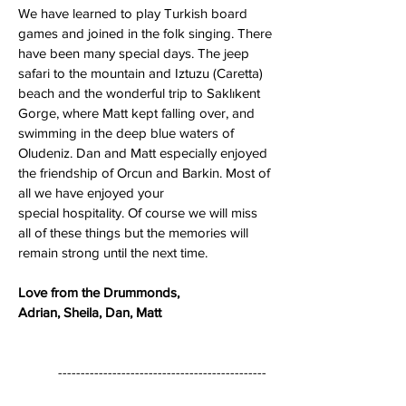
We have learned to play Turkish board
games and joined in the folk singing. There
have been many special days. The jeep
safari to the mountain and Iztuzu (Caretta)
beach and the wonderful trip to Saklıkent
Gorge, where Matt kept falling over, and
swimming in the deep blue waters of
Oludeniz. Dan and Matt especially enjoyed
the friendship of Orcun and Barkin. Most of
all we have enjoyed your
special hospitality. Of course we will miss
all of these things but the memories will
remain strong until the next time.
Love from the Drummonds,
Adrian, Sheila, Dan, Matt
----------------------------------------------