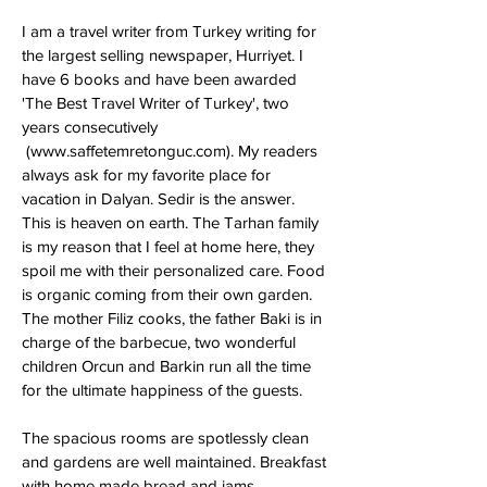
I am a travel writer from Turkey writing for
the largest selling newspaper, Hurriyet. I
have 6 books and have been awarded
'The Best Travel Writer of Turkey', two
years consecutively
(
www.saffetemretonguc.com
). My readers
always ask for my favorite place for
vacation in Dalyan. Sedir is the answer.
This is heaven on earth. The Tarhan family
is my reason that I feel at home here, they
spoil me with their personalized care. Food
is organic coming from their own garden.
The mother Filiz cooks, the father Baki is in
charge of the barbecue, two wonderful
children Orcun and Barkin run all the time
for the ultimate happiness of the guests.
The spacious rooms are spotlessly clean
and gardens are well maintained. Breakfast
with home made bread and jams,