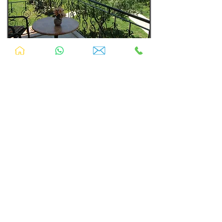
Nicely decorated in relaxing colours of walnut,
green and classical mahogany.
Buffet breakfast included
Accommodates: up to 5
Size: Between 375sqft - 485sqft (35sqmt -
45sqmt)
TV
Free Wifi
Swimming Pool
Housekeeping
Fridge
Free Parking
A/C
Safe