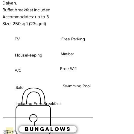
Dalyan.
Buffet breakfast included
Accommodates: up to 3
S
ize: 250sqft (23sqmt)
TV
Free Parking
Minibar
Housekeeping
Free Wifi
A/C
Swimming Pool
Safe
Including Free Breakfast
BUNGALOWS