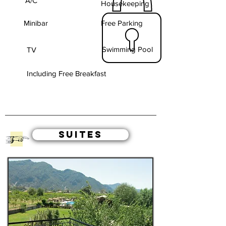
A/C
Housekeeping
Minibar
Free Parking
Swimming Pool
TV
Including Free Breakfast
SUITES