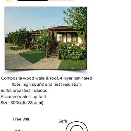
Composite wood walls & roof, 4 layer laminated
floor, high sound and heat insulation.
Buffet breakfast included
Accommodates: up to 4
Size: 300sqft (28sqmt)
Free Wifi
Safe