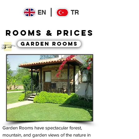
EN
TR
ROOMs & PRICES
GARDEN ROOMS
Garden Rooms have spectacular forest,
mountain, and garden views of the nature in