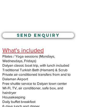
SEND ENQUIRY
What's included
Pilates / Yoga sessions (Mondays,
Wednesdays, Fridays)
Dalyan classic boat trip, with lunch included
Traditional Turkish Bath (Hamam) & Scrub
Private air-conditioned transfers from and to
Dalaman Airport
Free shuttle service to Dalyan town center
WI-FI, TV, air conditioner, safe box, and
hairdryer
Housekeeping
Daily buffet breakfast
6 days lunch and dinner