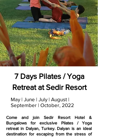
7 Days Pilates / Yoga
Retreat at Sedir Resort
May | June | July | August |
September | October, 2022
Come and join Sedir Resort Hotel &
Bungalows for exclusive Pilates / Yoga
retreat in Dalyan, Turkey. Dalyan is an ideal
destination for escaping from the stress of