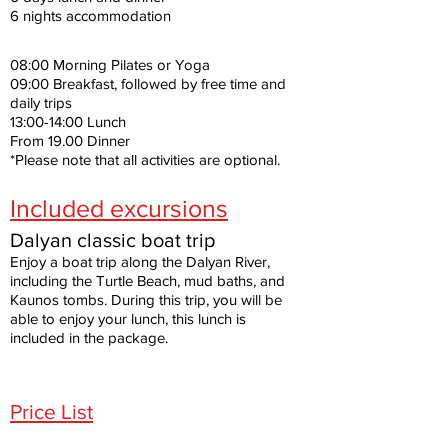
6 nights accommodation
08:00 Morning Pilates or Yoga
09:00 Breakfast, followed by free time and
daily trips
13:00-14:00 Lunch
From 19.00 Dinner
*Please note that all activities are optional.
Included excursions
Dalyan classic boat trip
Enjoy a boat trip along the Dalyan River,
including the Turtle Beach, mud baths, and
Kaunos tombs. During this trip, you will be
able to enjoy your lunch, this lunch is
included in the package.
Price List