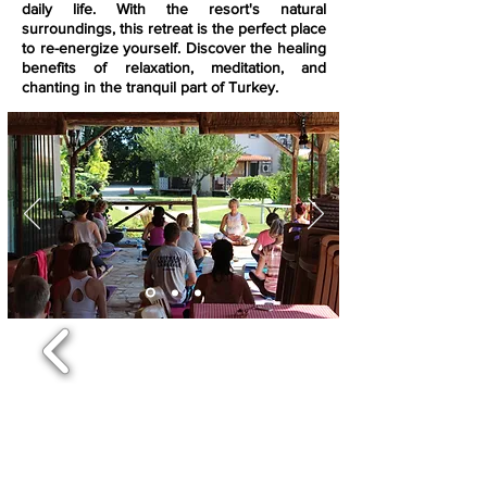
daily life. With the resort's natural
surroundings, this retreat is the perfect place
to re-energize yourself. Discover the healing
benefits of relaxation, meditation, and
chanting in the tranquil part of Turkey.