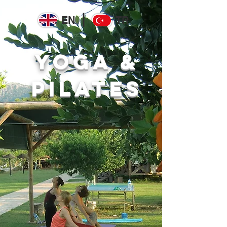
EN
TR
yoga &
pilates