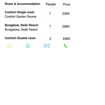
Food
During this retreat, you will be served daily
buffet breakfast and lunch
.
Sedir Resort
prepares delicious homemade f
ood cooked
from scratch in the resort's
authentic
kitchen.
Your
lunch on the Dalyan classic boat
trip is provided.
The following meals are included: